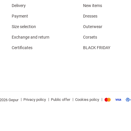
Delivery
New items
Payment
Dresses
Size selection
Outerwear
Exchange and return
Corsets
Certificates
BLACK FRIDAY
|
|
|
|
Privacy policy
Public offer
Cookies policy
2026 Gepur