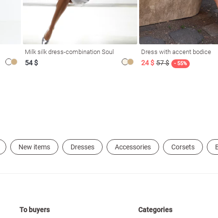
Milk silk dress-combination Soul
Dress with accent bodice
54 $
24 $
57 $
- 55%
New items
Dresses
Accessories
Corsets
B
To buyers
Categories