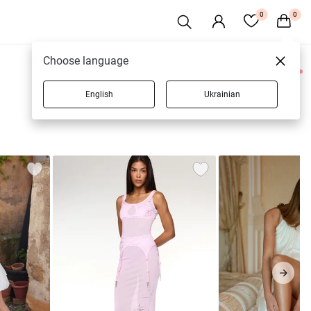
0
0
Choose language
0 products
English
Ukrainian