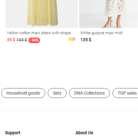
resses
Prom
Yellow cotton maxi dress with straps
White guipure maxi midi
35 $
103 $
135 $
- 66%
Household goods
Sets
DNA Collections
TOP sales
Support
About Us