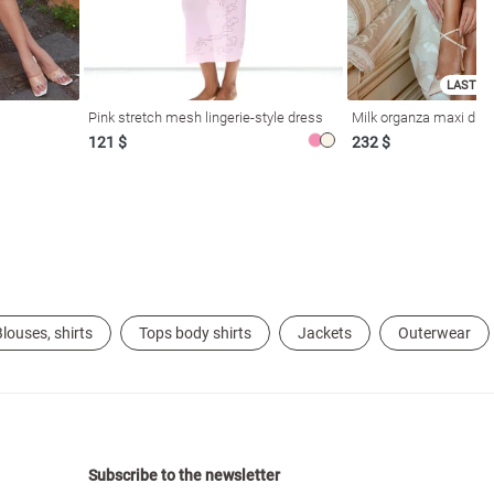
LAST SI
Pink stretch mesh lingerie-style dress
Milk organza maxi dres
121 $
232 $
louses, shirts
Tops body shirts
Jackets
Outerwear
Subscribe to the newsletter