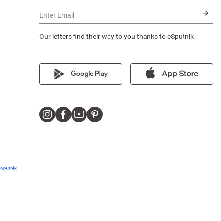
Enter Email
Our letters find their way to you thanks to eSputnik