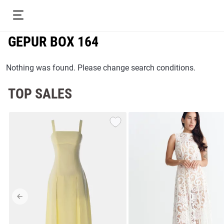
GEPUR BOX 164
Nothing was found. Please change search conditions.
TOP SALES