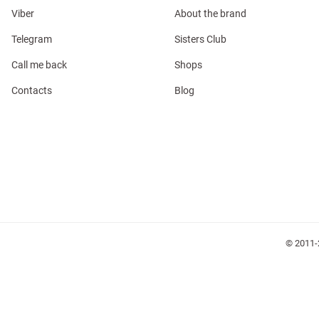
Viber
About the brand
Telegram
Sisters Club
Call me back
Shops
Contacts
Blog
l
ers
glasses
Makeup
Scarf
Caps
© 2011-