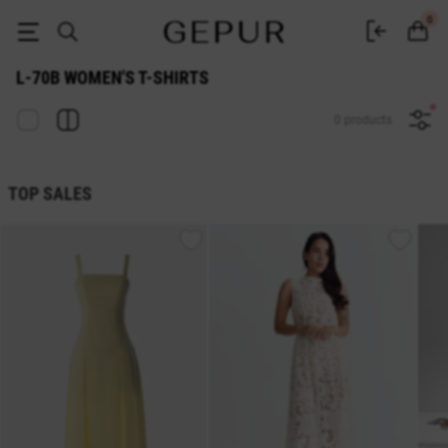
L-70b WOMEN'S T-SHIRT buy cheap ♡ online store EN.GEPUR
0
L-70B WOMEN'S T-SHIRTS
0 products
TOP SALES