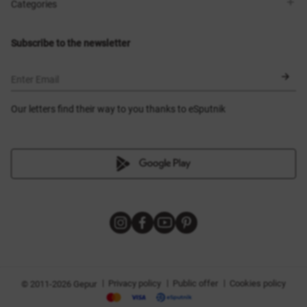
Shops
Delivery
Categories
Blog
Payment
Size selection
New items
Exchange and return
Dresses
Subscribe to the newsletter
Certificates
Outerwear
Corsets
BLACK FRIDAY
Enter Email
Our letters find their way to you thanks to eSputnik
|
|
|
Privacy policy
Public offer
Cookies policy
© 2011-2026 Gepur