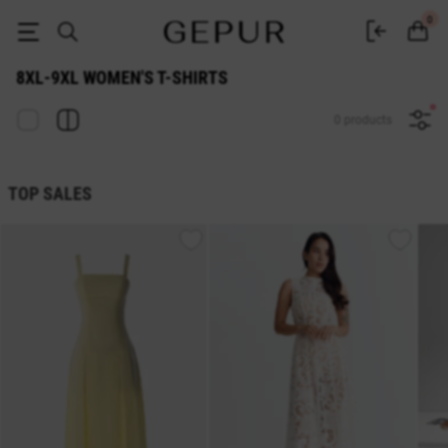
8xl-9xl WOMEN'S T-SHIRT buy cheap ♡ online store EN.GEPUR
0
8XL-9XL WOMEN'S T-SHIRTS
0 products
TOP SALES