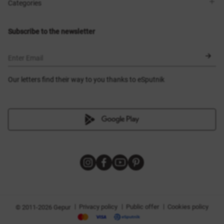
Shops
Delivery
Categories
Blog
Payment
Size selection
New items
Exchange and return
Dresses
Subscribe to the newsletter
Certificates
Outerwear
Corsets
BLACK FRIDAY
Enter Email
Our letters find their way to you thanks to eSputnik
|
|
|
Privacy policy
Public offer
Cookies policy
© 2011-2026 Gepur