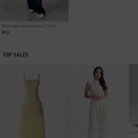
White basic oversized knit T-shirt
46 $
TOP SALES