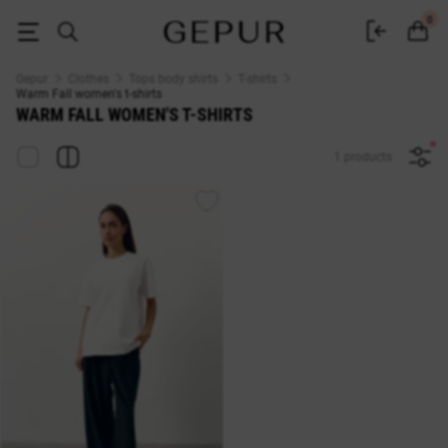
Warm Fall WOMEN'S T-SHIRT buy cheap ♡ online store EN.GEPUR
0
Gepur
Clothes
Tops body shirts
T-shirts
Warm Fall women's t-shirts
WARM FALL WOMEN'S T-SHIRTS
1 products