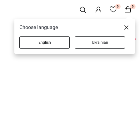
0
0
Choose language
English
Ukrainian
2 products