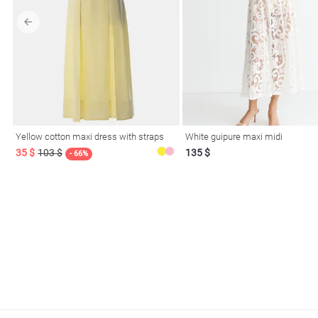
l
Yellow cotton maxi dress with straps
White guipure maxi midi
ers
35 $
103 $
135 $
- 66%
glasses
Makeup
Scarf
Caps