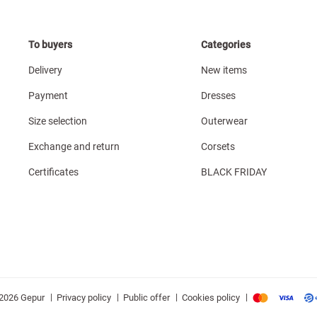
To buyers
Categories
Delivery
New items
Payment
Dresses
Size selection
Outerwear
Exchange and return
Corsets
Certificates
BLACK FRIDAY
|
|
|
|
Privacy policy
Public offer
Cookies policy
2026 Gepur