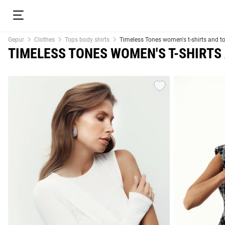
Gepur
Clothes
Tops body shirts
Timeless Tones women's t-shirts and t
TIMELESS TONES WOMEN'S T-SHIRTS