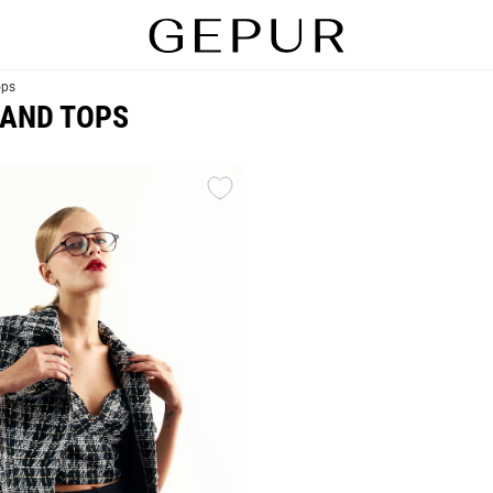
ops
 AND TOPS