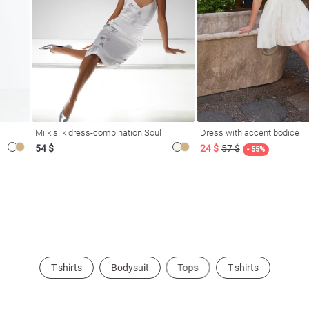
Milk silk dress-combination Soul
Dress with accent bodice
54 $
24 $
57 $
- 55%
T-shirts
Bodysuit
Tops
T-shirts