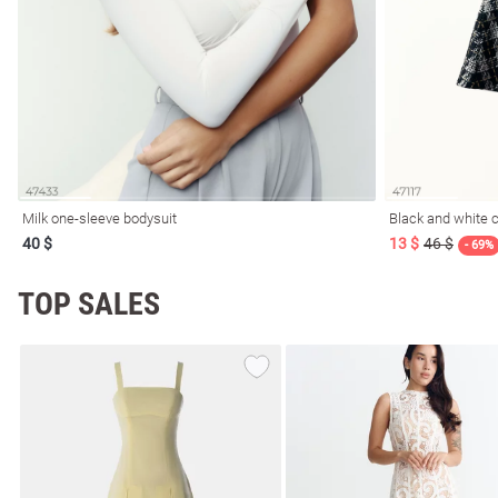
resses
Prom
Milk one-sleeve bodysuit
Black and white c
40 $
13 $
46 $
- 69%
TOP SALES