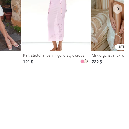
LAST SI
Pink stretch mesh lingerie-style dress
Milk organza maxi dres
121 $
232 $