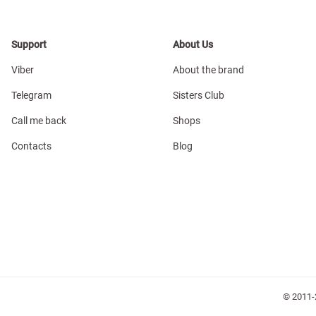
Support
About Us
Viber
About the brand
Telegram
Sisters Club
Call me back
Shops
Contacts
Blog
© 2011-