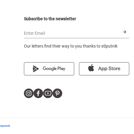
Subscribe to the newsletter
Enter Email
Our letters find their way to you thanks to eSputnik