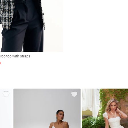
rop top with straps