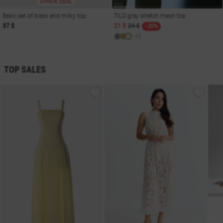
2-PACK DEAL
Basic set of black and milky top
TILO gray stretch mesh top
37 $
21 $
29 $
- 20%
+2
TOP SALES