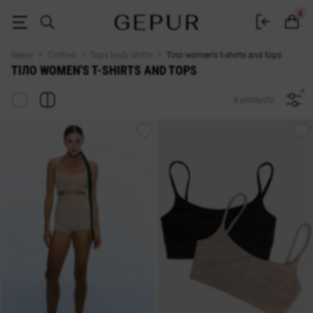
Тіло WOMEN'S T-SHIRTS AND TOPS buy cheap ♡ online store EN.GEPUR
0
Gepur
Clothes
Tops body shirts
Тіло women's t-shirts and tops
ТІЛО WOMEN'S T-SHIRTS AND TOPS
4 products