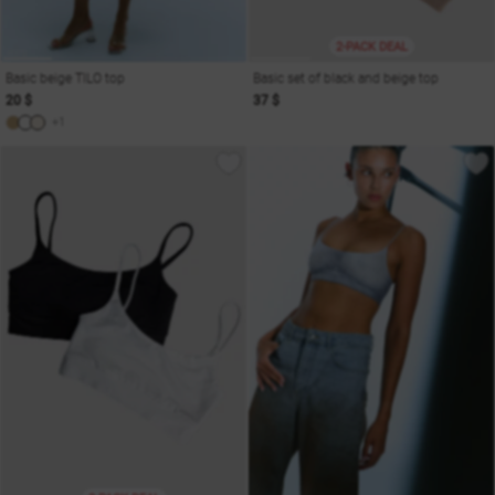
2-PACK DEAL
Basic beige TILO top
Basic set of black and beige top
20 $
37 $
+1