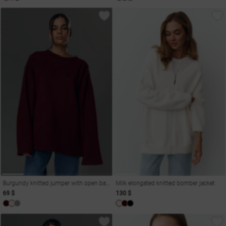
Burgundy knitted jumper with open back
Milk elongated knitted bomber jacket
69 $
130 $