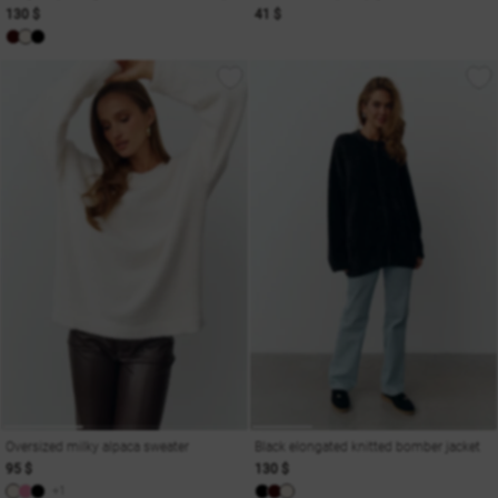
130 $
41 $
Oversized milky alpaca sweater
Black elongated knitted bomber jacket
95 $
130 $
+1