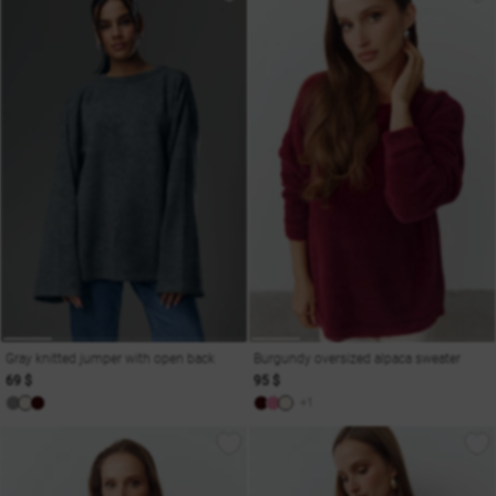
Gray knitted jumper with open back
Burgundy oversized alpaca sweater
69 $
95 $
+1