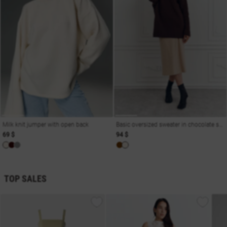
Milk knit jumper with open back
Basic oversized sweater in chocolate shade
69 $
94 $
TOP SALES