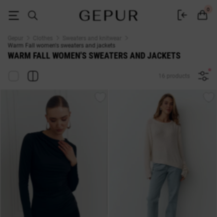
Warm Fall WOMEN'S SWEATERS AND JACKETS buy cheap ♡ online stor
0
Gepur
Clothes
Sweaters and knitwear
Warm Fall women's sweaters and jackets
WARM FALL WOMEN'S SWEATERS AND JACKETS
16 products