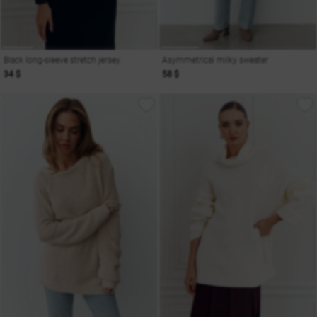
Black long-sleeve stretch jersey
Asymmetrical milky sweater
34 $
58 $