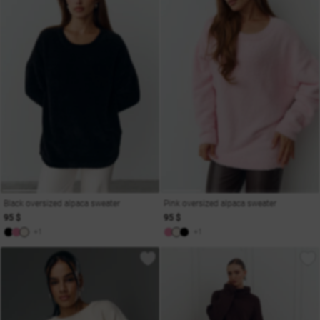
Black oversized alpaca sweater
Pink oversized alpaca sweater
95 $
95 $
+1
+1