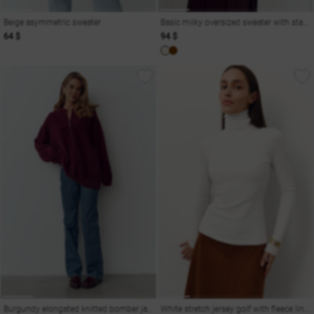
Beige asymmetric sweater
Basic milky oversized sweater with stand-up collar
64 $
94 $
Burgundy elongated knitted bomber jacket
White stretch jersey golf with fleece lining