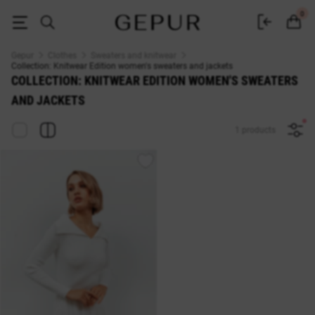
Collection: Knitwear Edition WOMEN'S SWEATERS AND JACKETS buy che
0
Gepur
Clothes
Sweaters and knitwear
Collection: Knitwear Edition women's sweaters and jackets
COLLECTION: KNITWEAR EDITION WOMEN'S SWEATERS
AND JACKETS
1 products