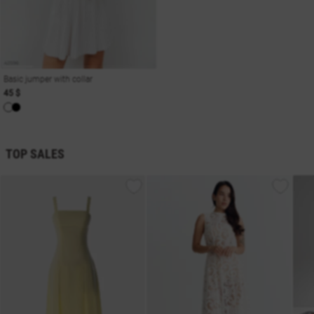
Basic jumper with collar
45 $
TOP SALES