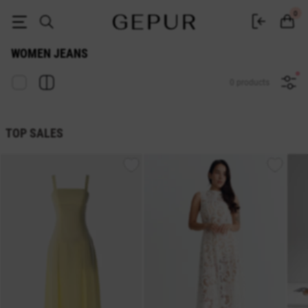
Buy jeans in the Gepur online store
0
WOMEN JEANS
0 products
TOP SALES