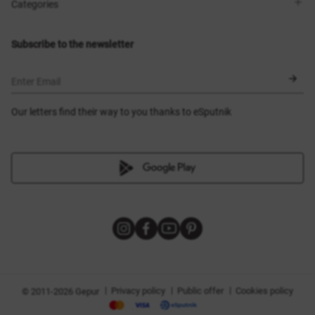
Shops
Delivery
Categories
Blog
Payment
Size selection
New items
Exchange and return
Dresses
Subscribe to the newsletter
Certificates
Outerwear
Corsets
BLACK FRIDAY
Enter Email
Our letters find their way to you thanks to eSputnik
|
|
|
Privacy policy
Public offer
Cookies policy
© 2011-2026 Gepur