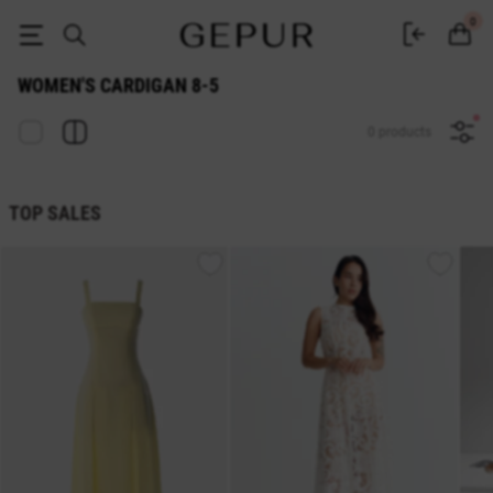
WOMEN'S CARDIGAN 8-5 buy cheap ♡ online store GEPUR
0
WOMEN'S CARDIGAN 8-5
0 products
TOP SALES