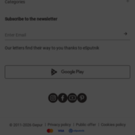
Shops
Delivery
Categories
Blog
Payment
Size selection
New items
Exchange and return
Dresses
Subscribe to the newsletter
Certificates
Outerwear
Corsets
BLACK FRIDAY
Enter Email
Our letters find their way to you thanks to eSputnik
|
|
|
Privacy policy
Public offer
Cookies policy
© 2011-2026 Gepur