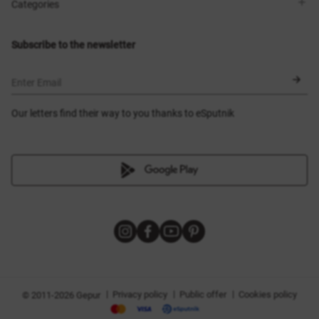
Shops
Delivery
Categories
Blog
Payment
Size selection
New items
Exchange and return
Dresses
Subscribe to the newsletter
Certificates
Outerwear
Corsets
BLACK FRIDAY
Enter Email
Our letters find their way to you thanks to eSputnik
|
|
|
Privacy policy
Public offer
Cookies policy
© 2011-2026 Gepur