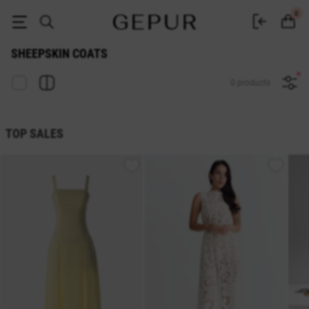
Gepur Women's Sheepskin Coats - Buy a Sheepskin Coat in Ukraine
0
SHEEPSKIN COATS
0 products
TOP SALES