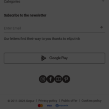
Shops
Delivery
Categories
Blog
Payment
Size selection
New items
Exchange and return
Dresses
Subscribe to the newsletter
Certificates
Outerwear
Corsets
BLACK FRIDAY
Enter Email
Our letters find their way to you thanks to eSputnik
|
|
|
Privacy policy
Public offer
Cookies policy
© 2011-2026 Gepur