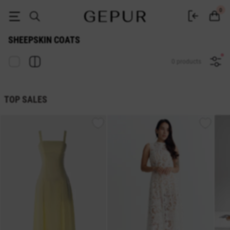
Gepur Women's Sheepskin Coats - Buy a Sheepskin Coat in Ukraine
0
SHEEPSKIN COATS
0 products
TOP SALES