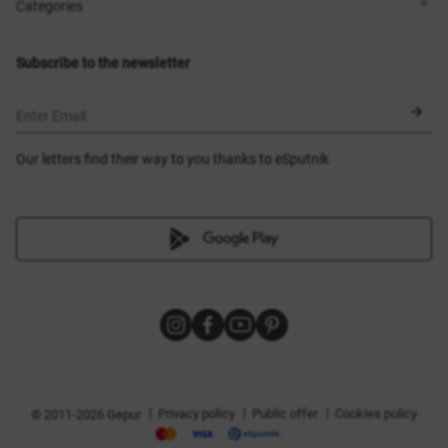
Shops
Delivery
Categories
Blog
Payment
Size selection
New items
Exchange and return
Dresses
Subscribe to the newsletter
Certificates
Outerwear
Corsets
BLACK FRIDAY
Enter Email
Our letters find their way to you thanks to eSputnik
|
|
|
Privacy policy
Public offer
Cookies policy
© 2011-2026 Gepur