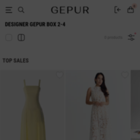
DESIGNER GEPUR BOX 2-4 ♡ online store EN.GEPUR
0
DESIGNER GEPUR BOX 2-4
0 products
TOP SALES