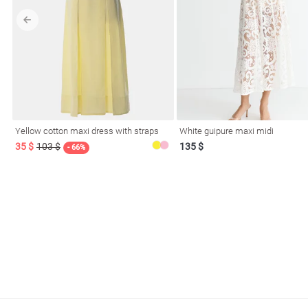
l
Yellow cotton maxi dress with straps
White guipure maxi midi
ers
35 $
103 $
135 $
- 66%
glasses
Makeup
Scarf
Caps