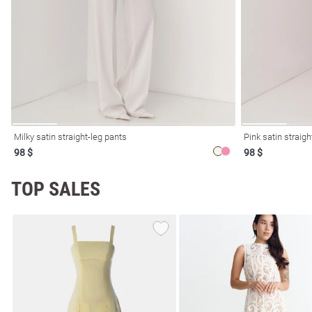
resses
Prom
Milky satin straight-leg pants
Pink satin straigh
98 $
98 $
TOP SALES