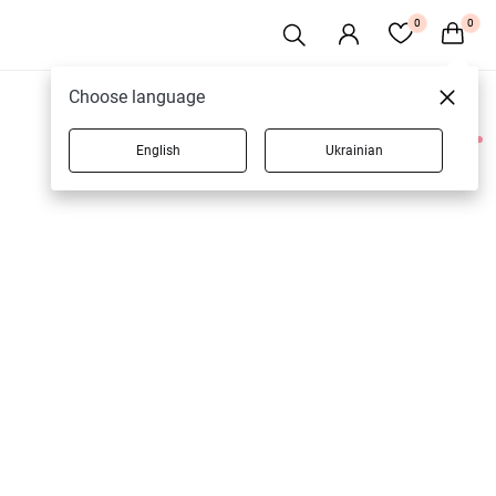
0
0
Choose language
English
Ukrainian
2 products