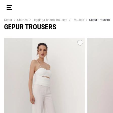
Gepur
Clothes
Leggings, shorts, trousers
Trousers
Gepur Trousers
GEPUR TROUSERS