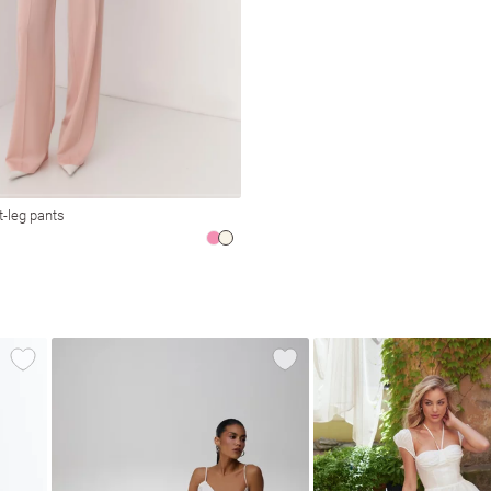
t-leg pants