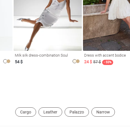
Milk silk dress-combination Soul
Dress with accent bodice
54 $
24 $
57 $
- 55%
Cargo
Leather
Palazzo
Narrow