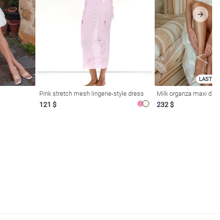
LAST SI
Pink stretch mesh lingerie-style dress
Milk organza maxi dres
121 $
232 $