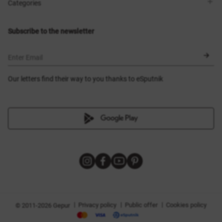
Shops
Delivery
Categories
Blog
Payment
Size selection
New items
Exchange and return
Dresses
Subscribe to the newsletter
Certificates
Outerwear
Corsets
BLACK FRIDAY
Enter Email
Our letters find their way to you thanks to eSputnik
|
|
|
Privacy policy
Public offer
Cookies policy
© 2011-2026 Gepur