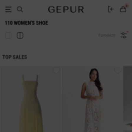
110 WOMEN'S SHOE buy cheap ♡ online store EN.GEPUR
0
110 WOMEN'S SHOE
0 products
TOP SALES