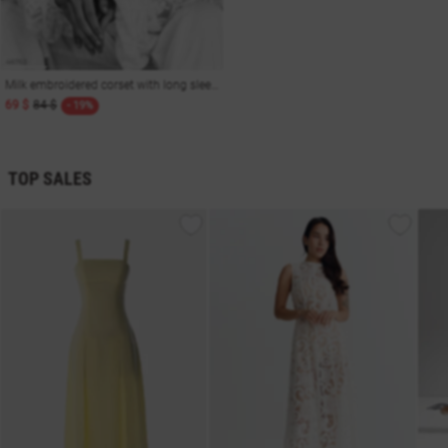
Milk embroidered corset with long sleeves
69 $
84 $
- 19%
TOP SALES