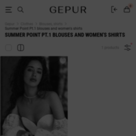
Summer Point Pt.1 WOMEN'S BLOUSES AND SHIRTS buy cheap ♡ online
0
Gepur
Clothes
Blouses, shirts
Summer Point Pt.1 blouses and women's shirts
SUMMER POINT PT.1 BLOUSES AND WOMEN'S SHIRTS
1 products