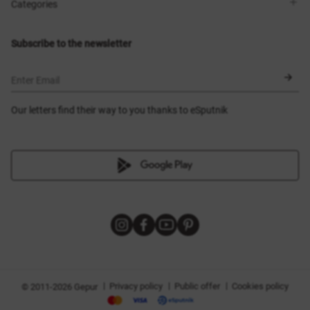
Shops
Delivery
Categories
Blog
Payment
Size selection
New items
Exchange and return
Dresses
Subscribe to the newsletter
Certificates
Outerwear
Corsets
BLACK FRIDAY
Enter Email
Our letters find their way to you thanks to eSputnik
|
|
|
Privacy policy
Public offer
Cookies policy
© 2011-2026 Gepur