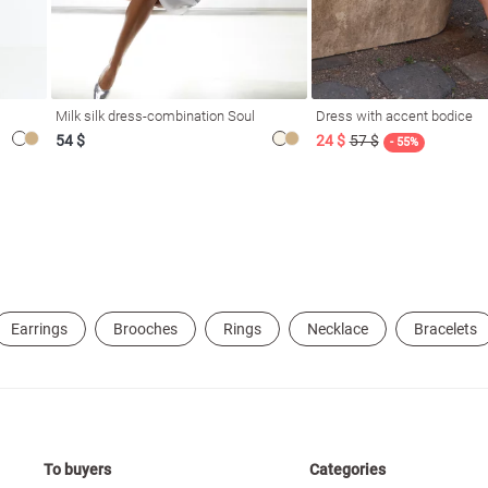
Milk silk dress-combination Soul
Dress with accent bodice
54 $
24 $
57 $
- 55%
Earrings
Brooches
Rings
Necklace
Bracelets
To buyers
Categories