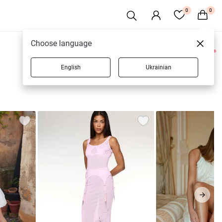
0
0
Choose language
0 products
English
Ukrainian