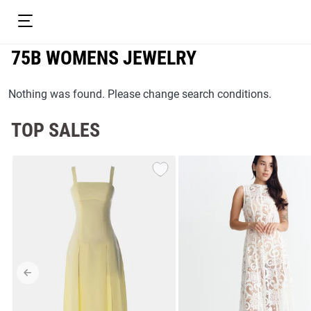
75B WOMENS JEWELRY
Nothing was found. Please change search conditions.
TOP SALES