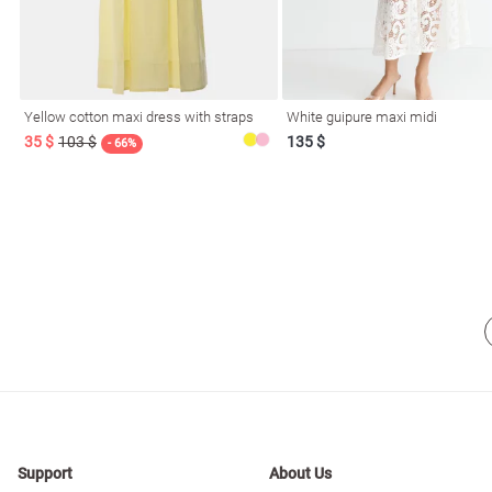
resses
Prom
Yellow cotton maxi dress with straps
White guipure maxi midi
35 $
103 $
135 $
- 66%
Support
About Us