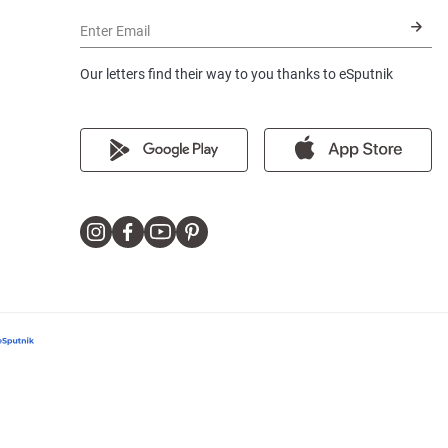
Enter Email
Our letters find their way to you thanks to eSputnik