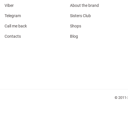
Viber
About the brand
Telegram
Sisters Club
Call me back
Shops
Contacts
Blog
l
ers
glasses
Makeup
Scarf
Caps
© 2011-