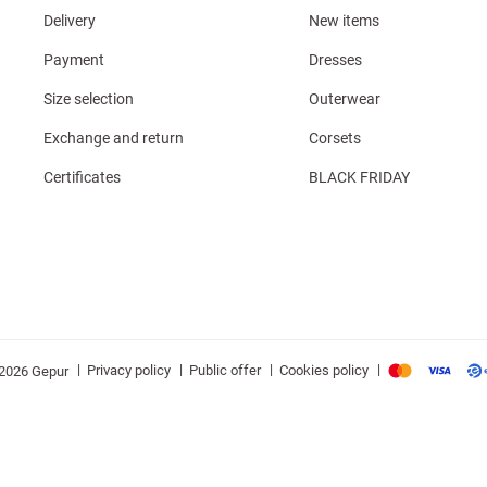
Delivery
New items
Payment
Dresses
Size selection
Outerwear
Exchange and return
Corsets
Certificates
BLACK FRIDAY
|
|
|
|
Privacy policy
Public offer
Cookies policy
2026 Gepur