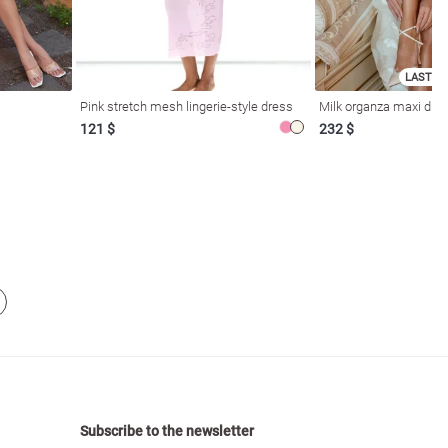
LAST SI
Pink stretch mesh lingerie-style dress
Milk organza maxi dres
121 $
232 $
Subscribe to the newsletter