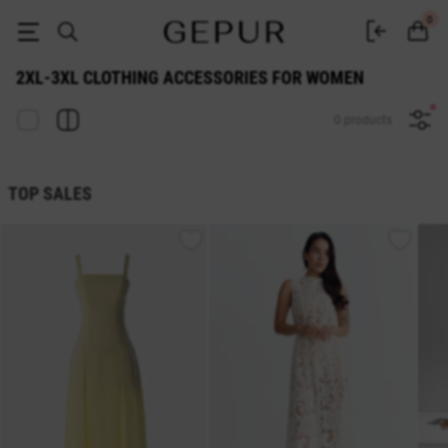
2xl-3xl WOMEN'S ACCESSORIES buy cheap ♡ online store EN.GEPUR
0
2XL-3XL CLOTHING ACCESSORIES FOR WOMEN
0 products
TOP SALES