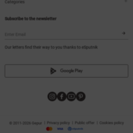
Shops
Delivery
Categories
Blog
Payment
Size selection
New items
Exchange and return
Dresses
Subscribe to the newsletter
Certificates
Outerwear
Corsets
BLACK FRIDAY
Enter Email
Our letters find their way to you thanks to eSputnik
|
|
|
Privacy policy
Public offer
Cookies policy
© 2011-2026 Gepur