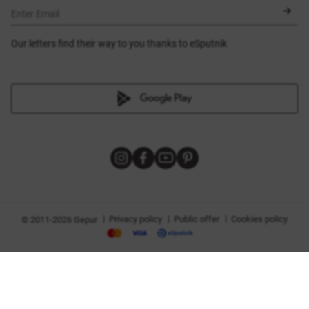
BLACK FRIDAY
Enter Email
Our letters find their way to you thanks to eSputnik
|
|
|
Privacy policy
Public offer
Cookies policy
© 2011-2026 Gepur