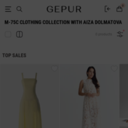
M-75c clothing collection with Aiza Dolmatova | GEPUR
0
M-75C CLOTHING COLLECTION WITH AIZA DOLMATOVA
0 products
TOP SALES