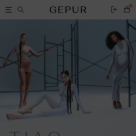
Women's clothing, shoes and accessories | Gepur
0