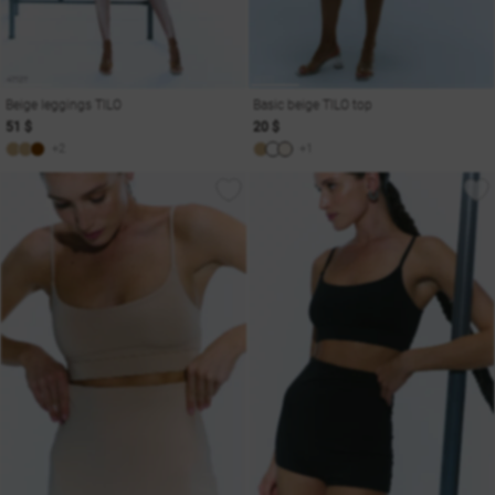
Beige leggings TILO
Basic beige TILO top
51 $
20 $
+2
+1