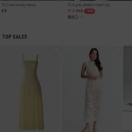
TILO temporary tattoo
TILO gray stretch mesh top
4 $
21 $
29 $
- 20%
+2
TOP SALES