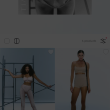
6 products