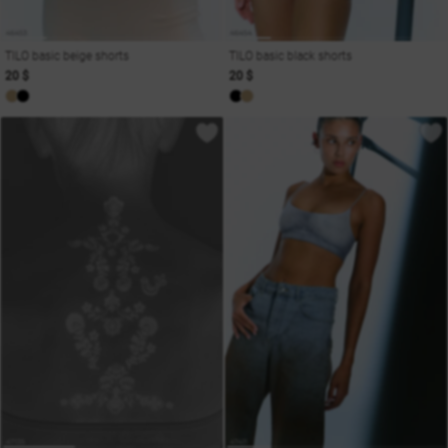
TILO basic beige shorts
TILO basic black shorts
20 $
20 $