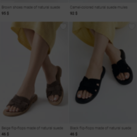
Brown shoes made of natural suede
Camel-colored natural suede mules
95 $
92 $
Beige flip-flops made of natural suede
Black flip-flops made of natural suede
46 $
46 $