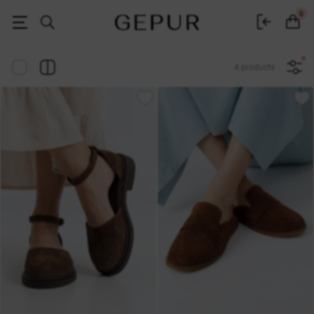
Women's clothing, shoes and accessories | Gepur
0
4 products