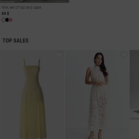
Milk set of top and cape
69 $
TOP SALES