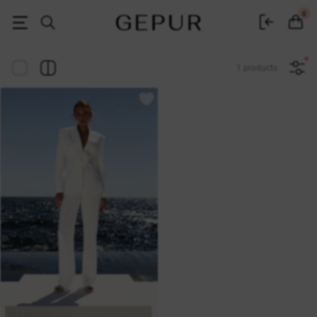
Women's clothing, shoes and accessories | Gepur
0
1 products