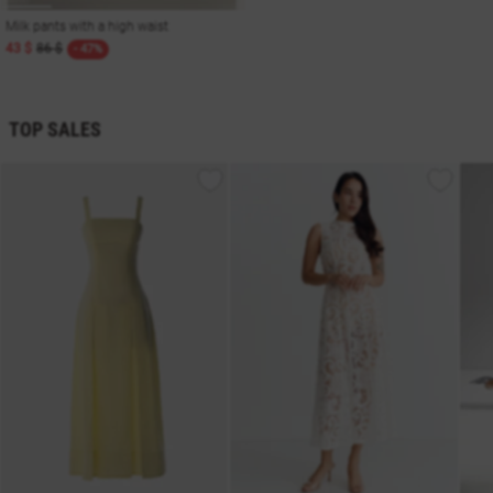
Milk pants with a high waist
43 $
86 $
- 47%
TOP SALES