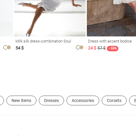
Milk silk dress-combination Soul
Dress with accent bodice
54 $
24 $
57 $
- 55%
New items
Dresses
Accessories
Corsets
B