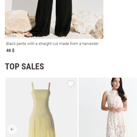
resses
Prom
Black pants with a straight cut made from a harvester
46 $
TOP SALES