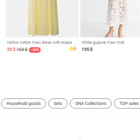
Yellow cotton maxi dress with straps
White guipure maxi midi
35 $
103 $
135 $
l
- 66%
ers
glasses
Makeup
Scarf
Caps
Household goods
Sets
DNA Collections
TOP sales