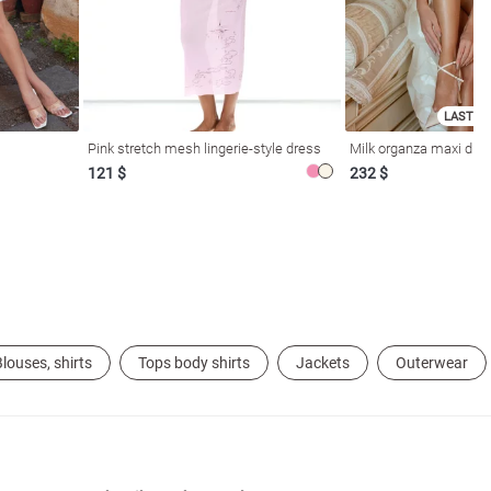
LAST SI
Pink stretch mesh lingerie-style dress
Milk organza maxi dres
121 $
232 $
louses, shirts
Tops body shirts
Jackets
Outerwear