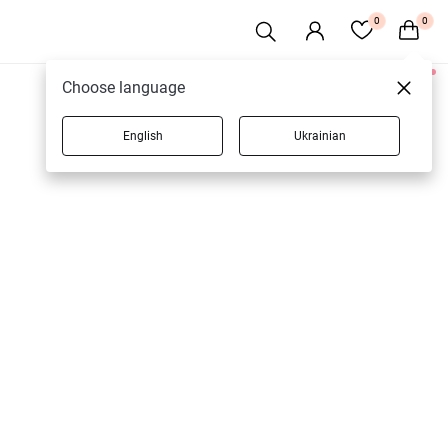
0
0
1 products
Choose language
English
Ukrainian