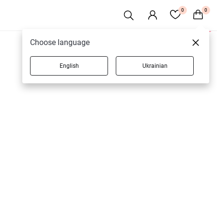
0
0
1 products
Choose language
English
Ukrainian