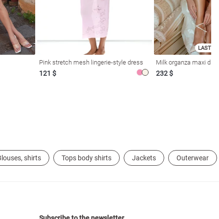
LAST SI
Pink stretch mesh lingerie-style dress
Milk organza maxi dres
121 $
232 $
louses, shirts
Tops body shirts
Jackets
Outerwear
Subscribe to the newsletter