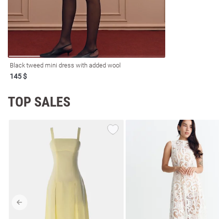
resses
Prom
Black tweed mini dress with added wool
145 $
TOP SALES