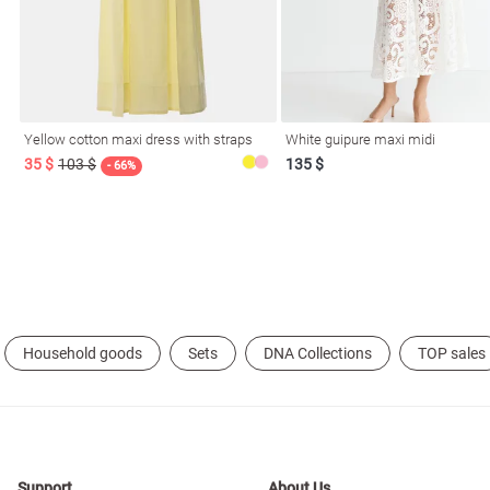
Yellow cotton maxi dress with straps
White guipure maxi midi
35 $
103 $
135 $
- 66%
l
ers
Household goods
Sets
DNA Collections
TOP sales
glasses
Makeup
Scarf
Caps
Support
About Us