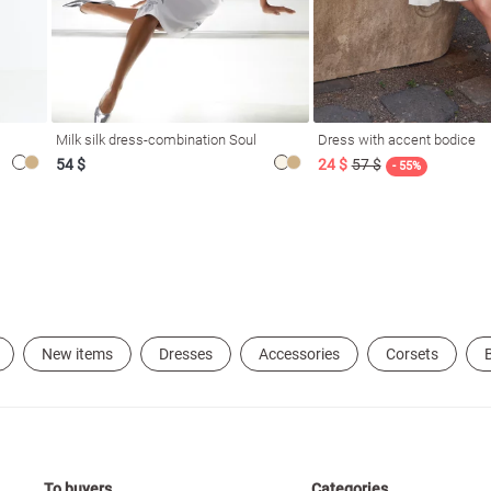
Milk silk dress-combination Soul
Dress with accent bodice
54 $
24 $
57 $
- 55%
New items
Dresses
Accessories
Corsets
B
To buyers
Categories