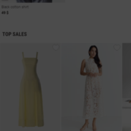
Black cotton shirt
49 $
TOP SALES