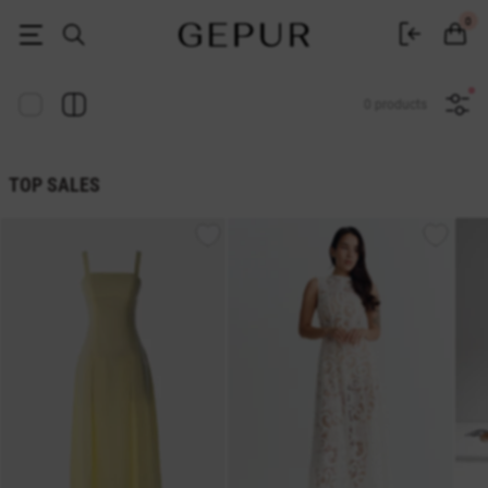
Women's clothing, shoes and accessories | Gepur
0
0 products
TOP SALES