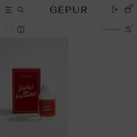
Women's clothing, shoes and accessories | Gepur
0
1 products