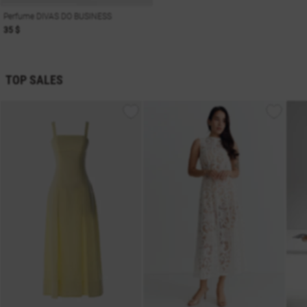
Perfume DIVAS DO BUSINESS
35 $
TOP SALES