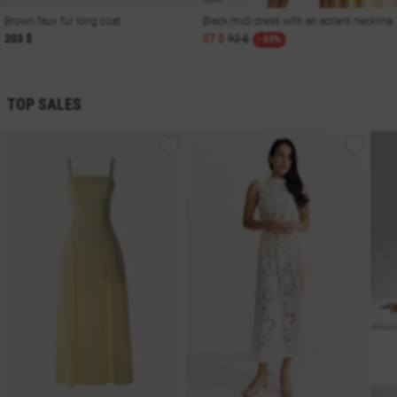
Brown faux fur long coat
Black midi dress with an accent neckline
203 $
27 $
92 $
- 69%
TOP SALES