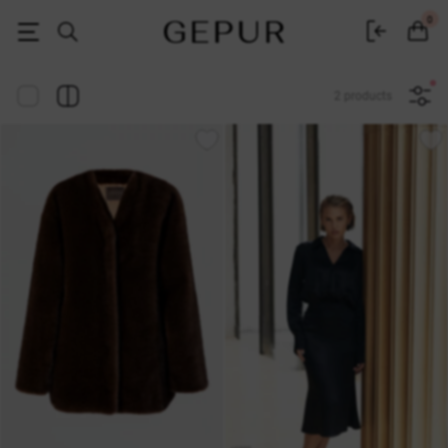
Women's clothing, shoes and accessories | Gepur
0
2 products