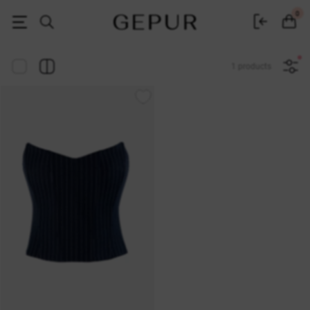
Women's clothing, shoes and accessories | Gepur
0
1 products