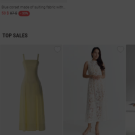
Blue corset made of suiting fabric with a striped print
53 $
87 $
- 33%
TOP SALES