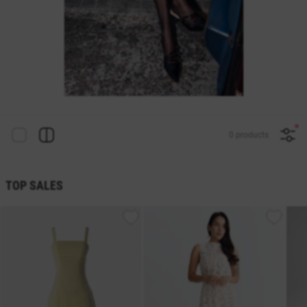
0 products
TOP SALES