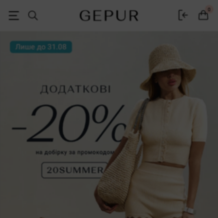
Women's clothing, shoes and accessories | Gepur
0