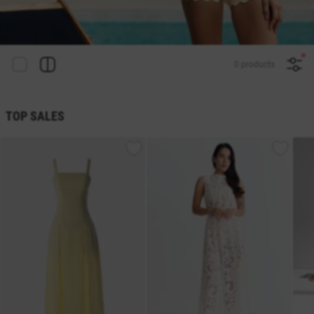
0 products
TOP SALES